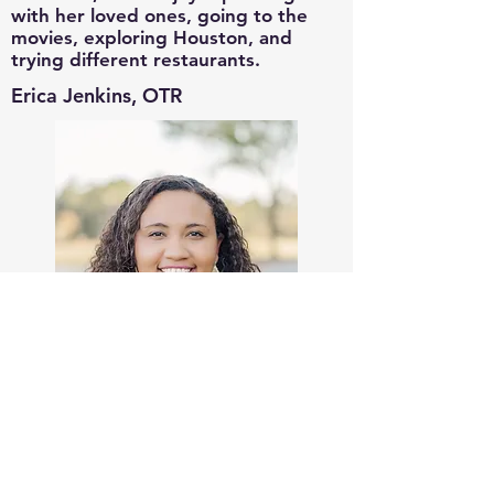
with her loved ones, going to the
movies, exploring Houston, and
trying different restaurants.
Erica Jenkins, OTR