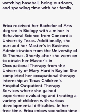
watching baseball, being outdoors,
and spending time with her family.
Erica received her Bachelor of Arts
degree in Biology with a minor in
Behavioral Science from Concordia
University Texas. Additionally, she
pursued her Master's in Business
Administration from the University of
St Thomas. Shortly after she went on
to obtain her Master's in
Occupational Therapy from the
University of Mary Hardin Baylor. She
completed her occupational therapy
internship at Texas Children's
Hospital Outpatient Therapy
Services where she gained
experience evaluating and treating a
variety of children with various
developmental difficulties. In her
free time, Erica enjoys spending time