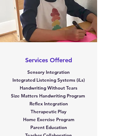
Services Offered
Sensory Integration
Integrated Listening Systems (iLs)
Handwriting Without Tears
Size Matters Handwriting Program
Reflex Integration
Therapeutic Play
Home Exercise Program
Parent Education
Teacher Collaboration