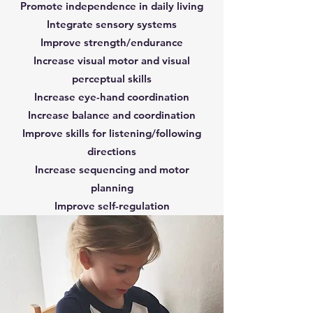
Promote independence in daily living
Integrate sensory systems
Improve strength/endurance
Increase visual motor and visual
perceptual skills
Increase eye-hand coordination
Increase balance and coordination
Improve skills for listening/following
directions
Increase sequencing and motor
planning
Improve self-regulation