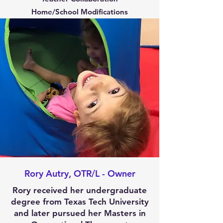
Home/School Modifications
Rory Autry, OTR/L - Owner
Rory received her undergraduate
degree from Texas Tech University
and later pursued her Masters in