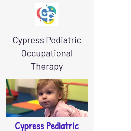
Cypress Pediatric
Occupational
Therapy
Cypress Pediatric