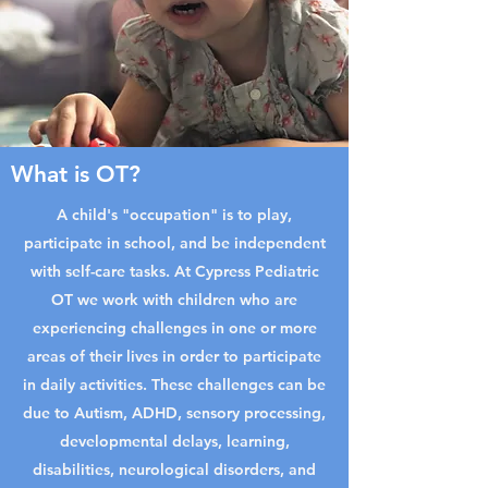
What is OT?
A child's "occupation" is to play,
participate in school, and be independent
with self-care tasks. At Cypress Pediatric
OT we work with children who are
experiencing challenges in one or more
areas of their lives in order to participate
in daily activities. These challenges can be
due to Autism, ADHD, sensory processing,
developmental delays, learning,
disabilities, neurological disorders, and