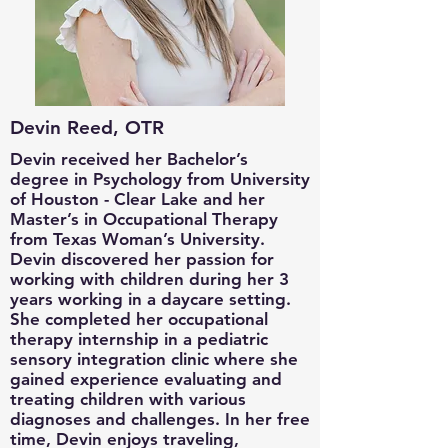
Devin Reed, OTR
Devin received her Bachelor’s
degree in Psychology from University
of Houston - Clear Lake and her
Master’s in Occupational Therapy
from Texas Woman’s University.
Devin discovered her passion for
working with children during her 3
years working in a daycare setting.
She completed her occupational
therapy internship in a pediatric
sensory integration clinic where she
gained experience evaluating and
treating children with various
diagnoses and challenges. In her free
time, Devin enjoys traveling,