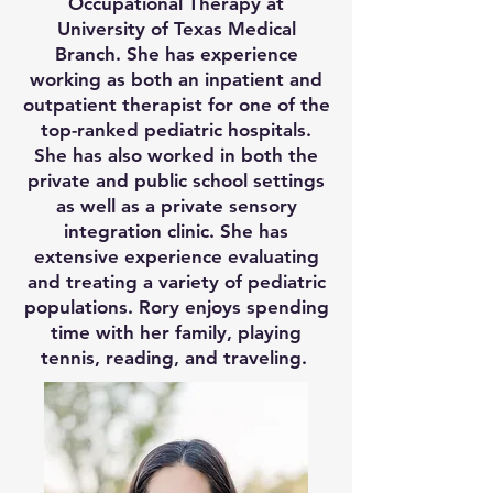
Occupational Therapy at
University of Texas Medical
Branch. She has experience
working as both an inpatient and
outpatient therapist for one of the
top-ranked pediatric hospitals.
She has also worked in both the
private and public school settings
as well as a private sensory
integration clinic. She has
extensive experience evaluating
and treating a variety of pediatric
populations. Rory enjoys spending
time with her family, playing
tennis, reading, and traveling.