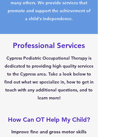
many others. We provide services that
promote and support the achievement of
a child's independence.
Professional Services
Cypress Pediatric Occupational Therapy is
dedicated to providing high quality services
to the Cypress area. Take a look below to
find out what we specialize in, how to get in
touch with any additional questions, and to
learn more!
How Can OT Help My Child?
Improve fine and gross motor skills