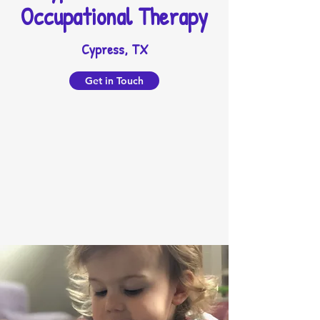
Occupational Therapy
Cypress, TX
Get in Touch